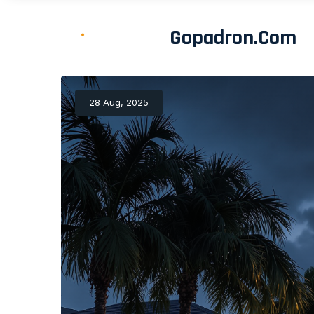
Gopadron.com
28 Aug, 2025