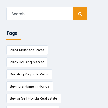
Search
for:
Tags
2024 Mortgage Rates
2025 Housing Market
Boosting Property Value
Buying a Home in Florida
Buy or Sell Florida Real Estate