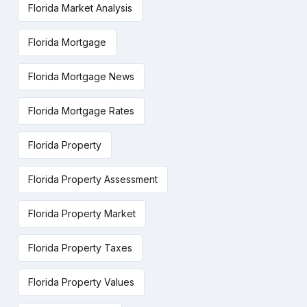
Florida Market Analysis
Florida Mortgage
Florida Mortgage News
Florida Mortgage Rates
Florida Property
Florida Property Assessment
Florida Property Market
Florida Property Taxes
Florida Property Values