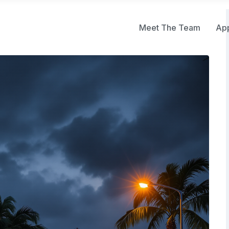
Meet The Team
Ap