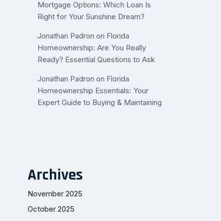
Mortgage Options: Which Loan Is
Right for Your Sunshine Dream?
Jonathan Padron
on
Florida
Homeownership: Are You Really
Ready? Essential Questions to Ask
Jonathan Padron
on
Florida
Homeownership Essentials: Your
Expert Guide to Buying & Maintaining
Archives
November 2025
October 2025