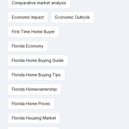
Comparative market analysis
Economic Impact
Economic Outlook
First Time Home Buyer
Florida Economy
Florida Home Buying Guide
Florida Home Buying Tips
Florida Homeownership
Florida Home Prices
Florida Housing Market