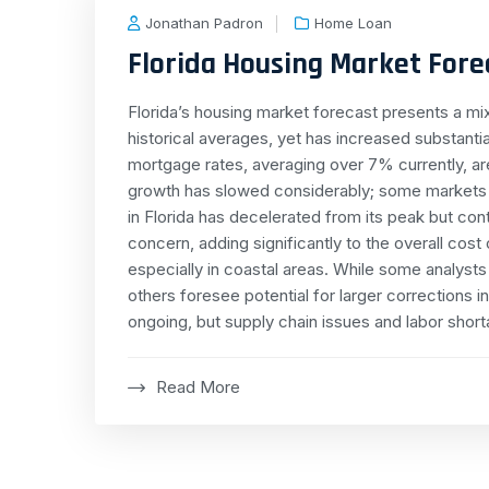
Jonathan Padron
Home Loan
Florida Housing Market Foreca
Florida’s housing market forecast presents a m
historical averages, yet has increased substanti
mortgage rates, averaging over 7% currently, ar
growth has slowed considerably; some markets a
in Florida has decelerated from its peak but co
concern, adding significantly to the overall cos
especially in coastal areas. While some analysts
others foresee potential for larger corrections 
ongoing, but supply chain issues and labor short
Read More