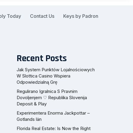
ply Today
Contact Us
Keys by Padron
Recent Posts
Jak System Punktów Lojalnościowych
W Slottica Casino Wspiera
Odpowiedzialną Grę
Regulirano Igralnica S Pravnim
Dovoljenjem ♡ Republika Slovenija
Deposit & Play
Experimentera Enorma Jackpottar –
Gotlands län
Florida Real Estate: Is Now the Right