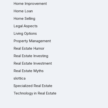
Home Improvement
Home Loan
Home Selling
Legal Aspects
Living Options
Property Management
Real Estate Humor
Real Estate Investing
Real Estate Investment
Real Estate Myths
slottica
Specialized Real Estate
Technology in Real Estate