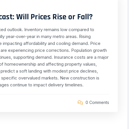
st: Will Prices Rise or Fall?
ixed outlook. Inventory remains low compared to
ally year-over-year in many metro areas. Rising
e impacting affordability and cooling demand. Price
re experiencing price corrections. Population growth
ntinues, supporting demand. Insurance costs are a major
t of homeownership and affecting property values,
 predict a soft landing with modest price declines,
in specific overvalued markets. New construction is
ages continue to impact delivery timelines.
0 Comments