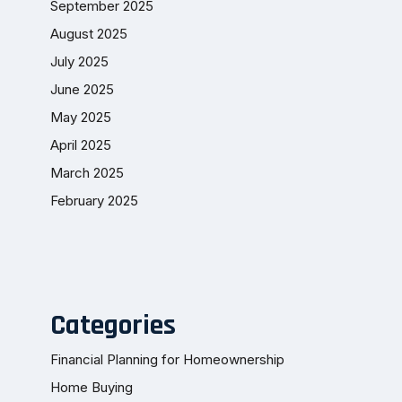
September 2025
August 2025
July 2025
June 2025
May 2025
April 2025
March 2025
February 2025
Categories
Financial Planning for Homeownership
Home Buying