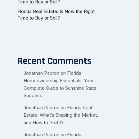
Time to Buy or Sell?
Florida Real Estate: Is Now the Right
Time to Buy or Sell?
Recent Comments
Jonathan Padron
on
Florida
Homeownership Essentials: Your
Complete Guide to Sunshine State
Success
Jonathan Padron
on
Florida Real
Estate: What’s Shaping the Market,
and How to Profit?
Jonathan Padron
on
Florida