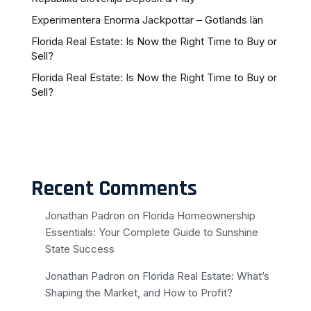
Experimentera Enorma Jackpottar – Gotlands län
Florida Real Estate: Is Now the Right Time to Buy or
Sell?
Florida Real Estate: Is Now the Right Time to Buy or
Sell?
Recent Comments
Jonathan Padron
on
Florida Homeownership
Essentials: Your Complete Guide to Sunshine
State Success
Jonathan Padron
on
Florida Real Estate: What’s
Shaping the Market, and How to Profit?