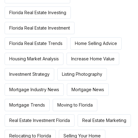
Florida Real Estate Investing
Florida Real Estate Investment
Florida Real Estate Trends
Home Selling Advice
Housing Market Analysis
Increase Home Value
Investment Strategy
Listing Photography
Mortgage Industry News
Mortgage News
Mortgage Trends
Moving to Florida
Real Estate Investment Florida
Real Estate Marketing
Relocating to Florida
Selling Your Home