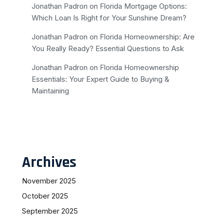
Jonathan Padron
on
Florida Mortgage Options:
Which Loan Is Right for Your Sunshine Dream?
Jonathan Padron
on
Florida Homeownership: Are
You Really Ready? Essential Questions to Ask
Jonathan Padron
on
Florida Homeownership
Essentials: Your Expert Guide to Buying &
Maintaining
Archives
November 2025
October 2025
September 2025