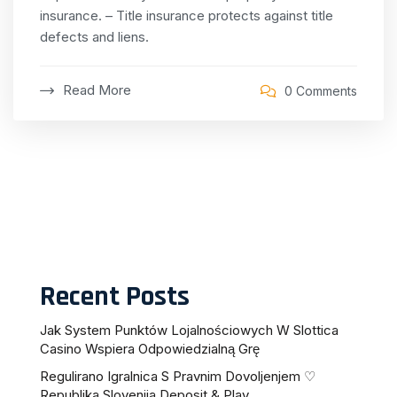
insurance.
– Title insurance protects against title
defects and liens.
Read More
0 Comments
Recent Posts
Jak System Punktów Lojalnościowych W Slottica
Casino Wspiera Odpowiedzialną Grę
Regulirano Igralnica S Pravnim Dovoljenjem ♡
Republika Slovenija Deposit & Play