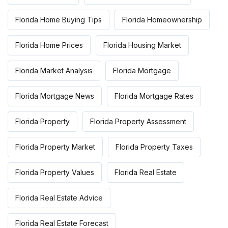
Florida Home Buying Tips
Florida Homeownership
Florida Home Prices
Florida Housing Market
Florida Market Analysis
Florida Mortgage
Florida Mortgage News
Florida Mortgage Rates
Florida Property
Florida Property Assessment
Florida Property Market
Florida Property Taxes
Florida Property Values
Florida Real Estate
Florida Real Estate Advice
Florida Real Estate Forecast