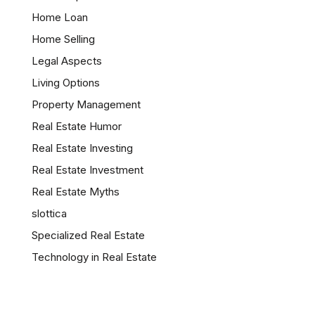
Home Loan
Home Selling
Legal Aspects
Living Options
Property Management
Real Estate Humor
Real Estate Investing
Real Estate Investment
Real Estate Myths
slottica
Specialized Real Estate
Technology in Real Estate