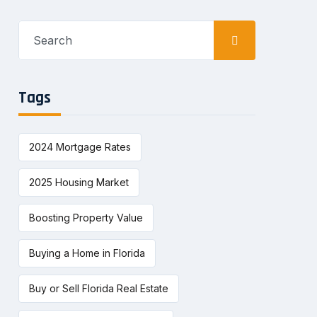
Search
for:
Tags
2024 Mortgage Rates
2025 Housing Market
Boosting Property Value
Buying a Home in Florida
Buy or Sell Florida Real Estate