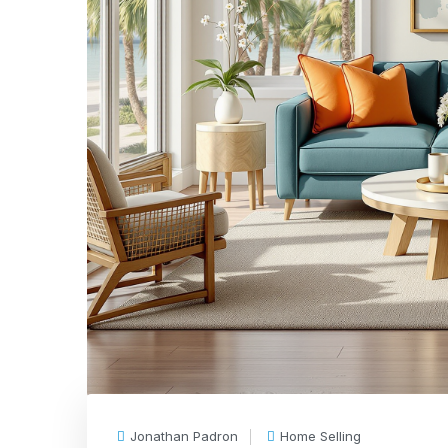
Jonathan Padron
Home Selling