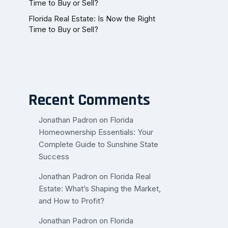
Time to Buy or Sell?
Florida Real Estate: Is Now the Right
Time to Buy or Sell?
Recent Comments
Jonathan Padron
on
Florida
Homeownership Essentials: Your
Complete Guide to Sunshine State
Success
Jonathan Padron
on
Florida Real
Estate: What’s Shaping the Market,
and How to Profit?
Jonathan Padron
on
Florida