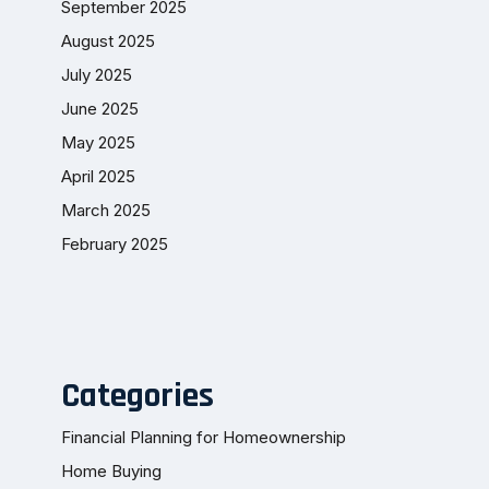
September 2025
August 2025
July 2025
June 2025
May 2025
April 2025
March 2025
February 2025
Categories
Financial Planning for Homeownership
Home Buying