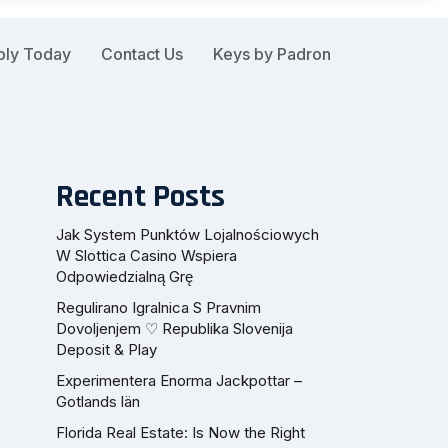
ply Today
Contact Us
Keys by Padron
Recent Posts
Jak System Punktów Lojalnościowych
W Slottica Casino Wspiera
Odpowiedzialną Grę
Regulirano Igralnica S Pravnim
Dovoljenjem ♡ Republika Slovenija
Deposit & Play
Experimentera Enorma Jackpottar –
Gotlands län
Florida Real Estate: Is Now the Right