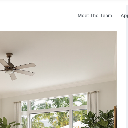
Meet The Team
Ap