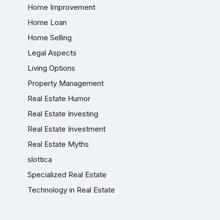
Home Improvement
Home Loan
Home Selling
Legal Aspects
Living Options
Property Management
Real Estate Humor
Real Estate Investing
Real Estate Investment
Real Estate Myths
slottica
Specialized Real Estate
Technology in Real Estate