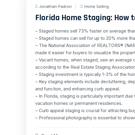
Jonathan Padron
Home Selling
Florida Home Staging: How to
– Staged homes sell 73% faster on average th
– Staged homes can sell for up to 20% more tha
– The National Association of REALTORS® (NAR)
made it easier for buyers to visualize the proper
– Vacant homes, when staged, see an average d
according to the Real Estate Staging Associatio
– Staging investment is typically 1-3% of the hom
– Key staging elements include decluttering, dep
and function, and enhancing curb appeal.
– In Florida, staging is particularly important du
vacation homes or permanent residences.
– Curb appeal staging is crucial for attracting bu
– Professional photography is essential to show