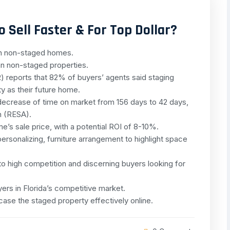
 Sell Faster & For Top Dollar?
an non-staged homes.
n non-staged properties.
 reports that 82% of buyers’ agents said staging
ty as their future home.
ecrease of time on market from 156 days to 42 days,
n (RESA).
e’s sale price, with a potential ROI of 8-10%.
ersonalizing, furniture arrangement to highlight space
e to high competition and discerning buyers looking for
yers in Florida’s competitive market.
case the staged property effectively online.