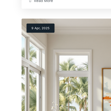
Read More
9 Apr, 2025