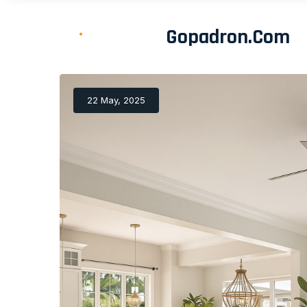
Gopadron.com
22 May, 2025