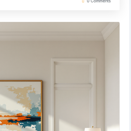
0 Comments