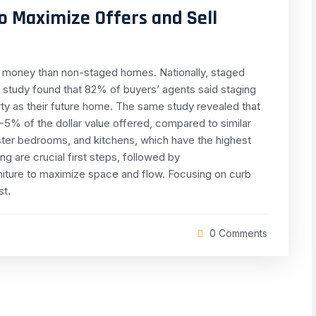
o Maximize Offers and Sell
re money than non-staged homes. Nationally, staged
 study found that 82% of buyers’ agents said staging
erty as their future home. The same study revealed that
-5% of the dollar value offered, compared to similar
ster bedrooms, and kitchens, which have the highest
g are crucial first steps, followed by
rniture to maximize space and flow. Focusing on curb
st.
0 Comments