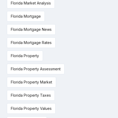
Florida Market Analysis
Florida Mortgage
Florida Mortgage News
Florida Mortgage Rates
Florida Property
Florida Property Assessment
Florida Property Market
Florida Property Taxes
Florida Property Values