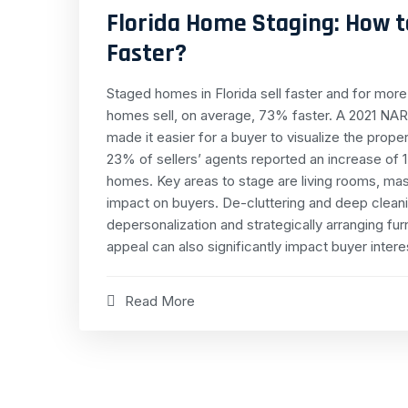
Florida Home Staging: How t
Faster?
Staged homes in Florida sell faster and for mo
homes sell, on average, 73% faster. A 2021 NAR
made it easier for a buyer to visualize the prop
23% of sellers’ agents reported an increase of 1
homes. Key areas to stage are living rooms, ma
impact on buyers. De-cluttering and deep cleanin
depersonalization and strategically arranging fu
appeal can also significantly impact buyer intere
Read More