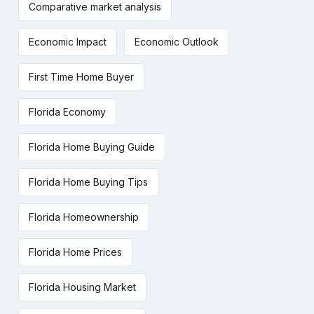
Comparative market analysis
Economic Impact
Economic Outlook
First Time Home Buyer
Florida Economy
Florida Home Buying Guide
Florida Home Buying Tips
Florida Homeownership
Florida Home Prices
Florida Housing Market