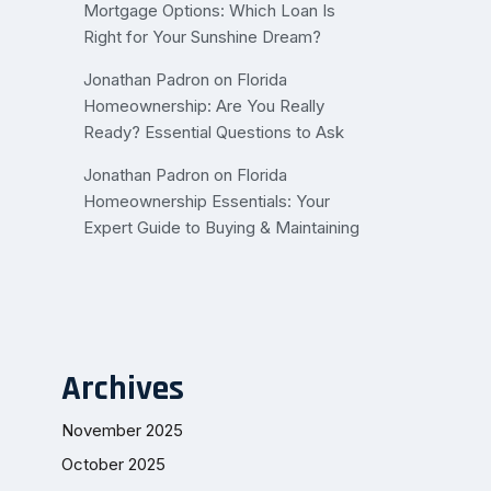
Mortgage Options: Which Loan Is
Right for Your Sunshine Dream?
Jonathan Padron
on
Florida
Homeownership: Are You Really
Ready? Essential Questions to Ask
Jonathan Padron
on
Florida
Homeownership Essentials: Your
Expert Guide to Buying & Maintaining
Archives
November 2025
October 2025