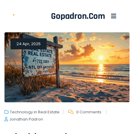
Gopadron.com
24 Apr, 2025
Technology in Real Estate
0 Comments
Jonathan Padron