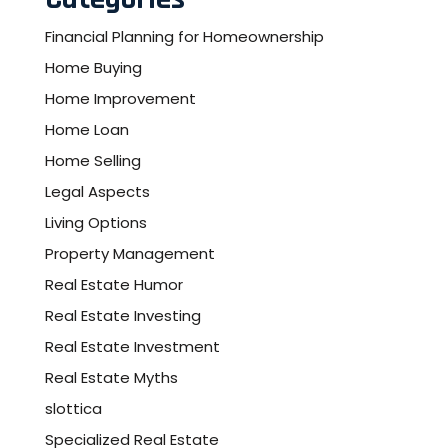
Financial Planning for Homeownership
Home Buying
Home Improvement
Home Loan
Home Selling
Legal Aspects
Living Options
Property Management
Real Estate Humor
Real Estate Investing
Real Estate Investment
Real Estate Myths
slottica
Specialized Real Estate