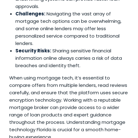
approvals.
Challenges:
Navigating the vast array of
mortgage tech options can be overwhelming,
and some online lenders may offer less
personalized service compared to traditional
lenders.
Security Risks:
Sharing sensitive financial
information online always carries a risk of data
breaches and identity theft.
When using mortgage tech, it’s essential to
compare offers from multiple lenders, read reviews
carefully, and ensure that the platform uses secure
encryption technology. Working with a reputable
mortgage broker can provide access to a wider
range of loan products and expert guidance
throughout the process. Understanding
mortgage
technology Florida
is crucial for a smooth home-
buying experience.