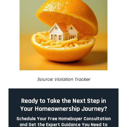
Source:
Violation Tracker
Ready to Take the Next Step in
Your Homeownership Journey?
Schedule Your Free Homebuyer Consultation
and Get the Expert Guidance You Need to