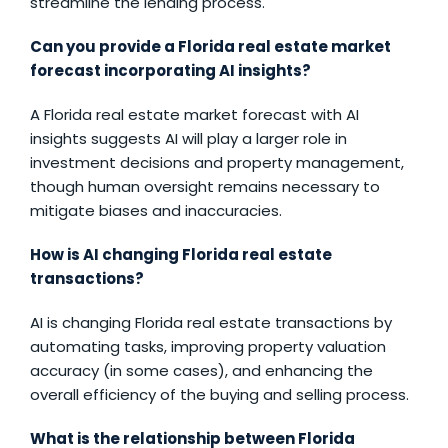
streamline the lending process.
Can you provide a Florida real estate market
forecast incorporating AI insights?
A Florida real estate market forecast with AI
insights suggests AI will play a larger role in
investment decisions and property management,
though human oversight remains necessary to
mitigate biases and inaccuracies.
How is AI changing Florida real estate
transactions?
AI is changing Florida real estate transactions by
automating tasks, improving property valuation
accuracy (in some cases), and enhancing the
overall efficiency of the buying and selling process.
What is the relationship between Florida