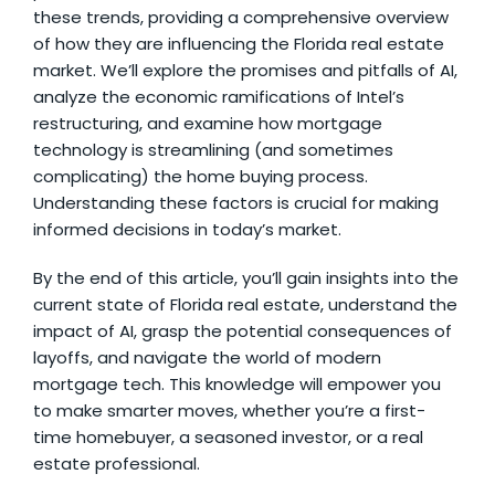
these trends, providing a comprehensive overview
of how they are influencing the Florida real estate
market. We’ll explore the promises and pitfalls of AI,
analyze the economic ramifications of Intel’s
restructuring, and examine how mortgage
technology is streamlining (and sometimes
complicating) the home buying process.
Understanding these factors is crucial for making
informed decisions in today’s market.
By the end of this article, you’ll gain insights into the
current state of Florida real estate, understand the
impact of AI, grasp the potential consequences of
layoffs, and navigate the world of modern
mortgage tech. This knowledge will empower you
to make smarter moves, whether you’re a first-
time homebuyer, a seasoned investor, or a real
estate professional.