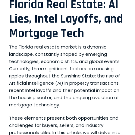
Florida Real Estate: AI
Lies, Intel Layoffs, and
Mortgage Tech
The Florida real estate market is a dynamic
landscape, constantly shaped by emerging
technologies, economic shifts, and global events.
Currently, three significant factors are causing
ripples throughout the Sunshine State: the rise of
Artificial Intelligence (AI) in property transactions,
recent Intel layoffs and their potential impact on
the housing sector, and the ongoing evolution of
mortgage technology.
These elements present both opportunities and
challenges for buyers, sellers, and industry
professionals alike. In this article, we will delve into