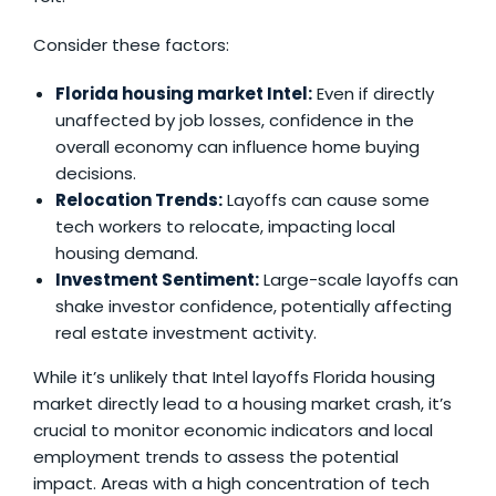
Consider these factors:
Florida housing market Intel
:
Even if directly
unaffected by job losses, confidence in the
overall economy can influence home buying
decisions.
Relocation Trends:
Layoffs can cause some
tech workers to relocate, impacting local
housing demand.
Investment Sentiment:
Large-scale layoffs can
shake investor confidence, potentially affecting
real estate investment activity.
While it’s unlikely that
Intel layoffs Florida housing
market
directly lead to a housing market crash, it’s
crucial to monitor economic indicators and local
employment trends to assess the potential
impact. Areas with a high concentration of tech