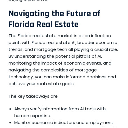
Navigating the Future of
Florida Real Estate
The Florida real estate market is at an inflection
point, with
Florida real estate AI
, broader economic
trends, and mortgage tech all playing a crucial role.
By understanding the potential pitfalls of AI,
monitoring the impact of economic events, and
navigating the complexities of mortgage
technology, you can make informed decisions and
achieve your real estate goals.
The key takeaways are:
Always verify information from AI tools with
human expertise.
Monitor economic indicators and employment