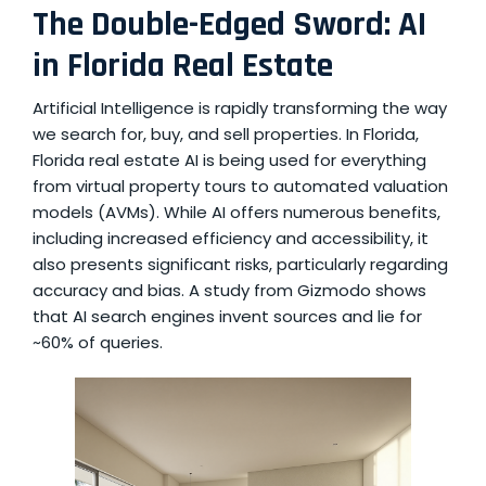
The Double-Edged Sword: AI
in Florida Real Estate
Artificial Intelligence is rapidly transforming the way
we search for, buy, and sell properties. In Florida,
Florida real estate AI
is being used for everything
from virtual property tours to automated valuation
models (AVMs). While AI offers numerous benefits,
including increased efficiency and accessibility, it
also presents significant risks, particularly regarding
accuracy and bias. A study from Gizmodo shows
that
AI search engines invent sources and lie
for
~60% of queries.