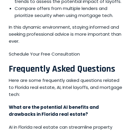
trends to assess the potential impact of layoffs.
Compare offers from multiple lenders and
prioritize security when using mortgage tech.
In this dynamic environment, staying informed and
seeking professional advice is more important than
ever.
Schedule Your Free Consultation
Frequently Asked Questions
Here are some frequently asked questions related
to Florida real estate, AI, Intel layoffs, and mortgage
tech:
What are the potential AI benefits and
drawbacks in Florida real estate?
AI in Florida real estate can streamline property