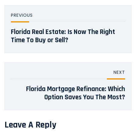
PREVIOUS
Florida Real Estate: Is Now The Right
Time To Buy or Sell?
NEXT
Florida Mortgage Refinance: Which
Option Saves You The Most?
Leave A Reply