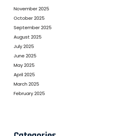
November 2025
October 2025
September 2025
August 2025
July 2025
June 2025
May 2025
April 2025
March 2025
February 2025
Categories