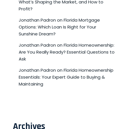
What’s Shaping the Market, and How to
Profit?
Jonathan Padron
on
Florida Mortgage
Options: Which Loan Is Right for Your
Sunshine Dream?
Jonathan Padron
on
Florida Homeownership:
Are You Really Ready? Essential Questions to
Ask
Jonathan Padron
on
Florida Homeownership
Essentials: Your Expert Guide to Buying &
Maintaining
Archives