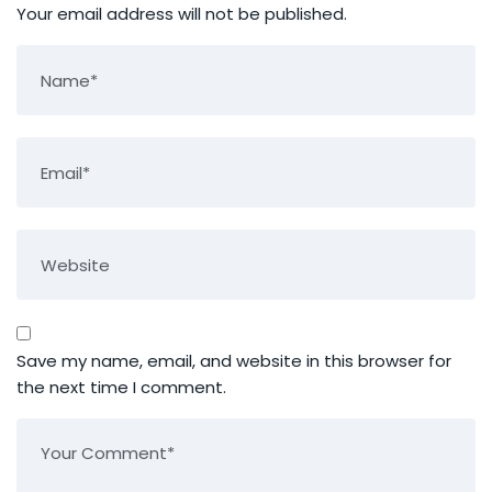
Your email address will not be published.
Save my name, email, and website in this browser for
the next time I comment.