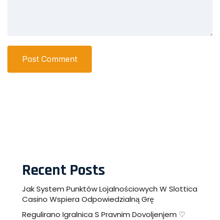
Post Comment
Recent Posts
Jak System Punktów Lojalnościowych W Slottica
Casino Wspiera Odpowiedzialną Grę
Regulirano Igralnica S Pravnim Dovoljenjem ♡