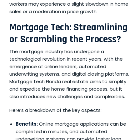
workers may experience a slight slowdown in home
sales or a moderation in price growth.
Mortgage Tech: Streamlining
or Scrambling the Process?
The mortgage industry has undergone a
technological revolution in recent years, with the
emergence of online lenders, automated
underwriting systems, and digital closing platforms.
Mortgage tech Florida
real estate aims to simplify
and expedite the home financing process, but it
also introduces new challenges and complexities.
Here’s a breakdown of the key aspects:
Benefits:
Online mortgage applications can be
completed in minutes, and automated
underwriting systems can provide faster loan