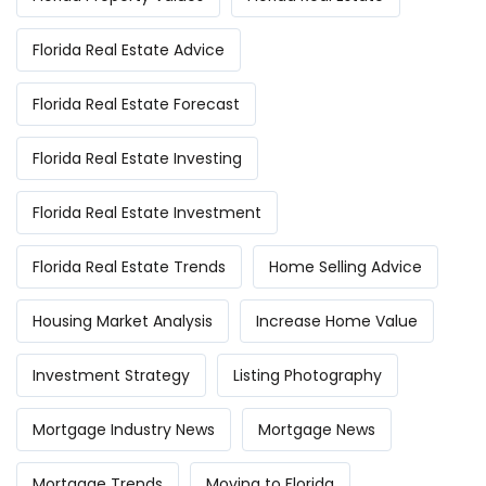
Florida Real Estate Advice
Florida Real Estate Forecast
Florida Real Estate Investing
Florida Real Estate Investment
Florida Real Estate Trends
Home Selling Advice
Housing Market Analysis
Increase Home Value
Investment Strategy
Listing Photography
Mortgage Industry News
Mortgage News
Mortgage Trends
Moving to Florida