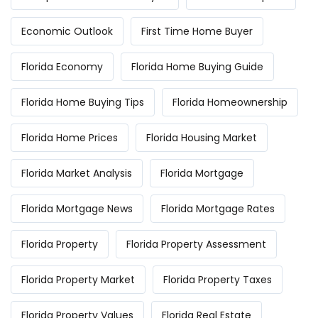
Economic Outlook
First Time Home Buyer
Florida Economy
Florida Home Buying Guide
Florida Home Buying Tips
Florida Homeownership
Florida Home Prices
Florida Housing Market
Florida Market Analysis
Florida Mortgage
Florida Mortgage News
Florida Mortgage Rates
Florida Property
Florida Property Assessment
Florida Property Market
Florida Property Taxes
Florida Property Values
Florida Real Estate