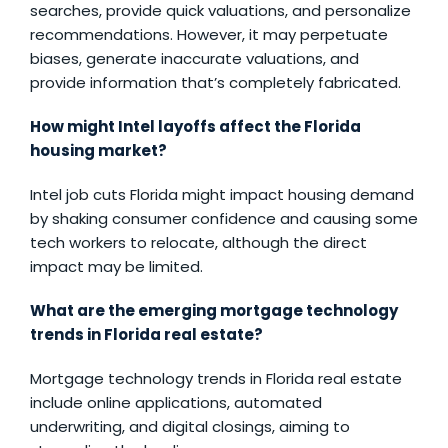
searches, provide quick valuations, and personalize
recommendations. However, it may perpetuate
biases, generate inaccurate valuations, and
provide information that’s completely fabricated.
How might Intel layoffs affect the Florida
housing market?
Intel job cuts Florida might impact housing demand
by shaking consumer confidence and causing some
tech workers to relocate, although the direct
impact may be limited.
What are the emerging mortgage technology
trends in Florida real estate?
Mortgage technology trends in Florida real estate
include online applications, automated
underwriting, and digital closings, aiming to