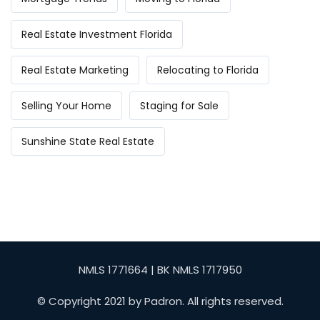
Real Estate Investment Florida
Real Estate Marketing
Relocating to Florida
Selling Your Home
Staging for Sale
Sunshine State Real Estate
NMLS 1771664 | BK NMLS 1717950
© Copyright 2021 by Padron. All rights reserved.