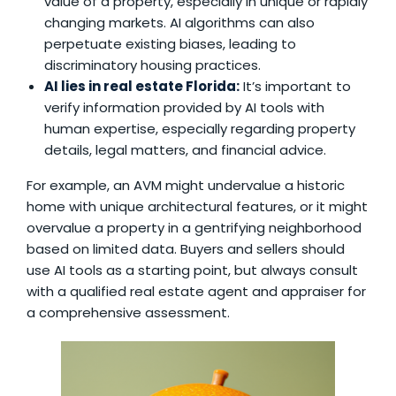
value of a property, especially in unique or rapidly
changing markets. AI algorithms can also
perpetuate existing biases, leading to
discriminatory housing practices.
AI lies in real estate Florida
:
It’s important to
verify information provided by AI tools with
human expertise, especially regarding property
details, legal matters, and financial advice.
For example, an AVM might undervalue a historic
home with unique architectural features, or it might
overvalue a property in a gentrifying neighborhood
based on limited data. Buyers and sellers should
use AI tools as a starting point, but always consult
with a qualified real estate agent and appraiser for
a comprehensive assessment.