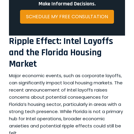
Make Informed Decisions.
SCHEDULE MY FREE CONSULTATION
Ripple Effect: Intel Layoffs
and the Florida Housing
Market
Major economic events, such as corporate layoffs,
can significantly impact local housing markets. The
recent announcement of
Intel layoffs
raises
concerns about potential consequences for
Florida’s housing sector, particularly in areas with a
strong tech presence. While Florida is not a primary
hub for Intel operations, broader economic
anxieties and potential ripple effects could still be
felt.