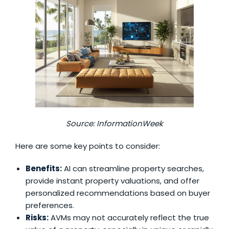
Source:
InformationWeek
Here are some key points to consider:
Benefits:
AI can streamline property searches,
provide instant property valuations, and offer
personalized recommendations based on buyer
preferences.
Risks:
AVMs may not accurately reflect the true