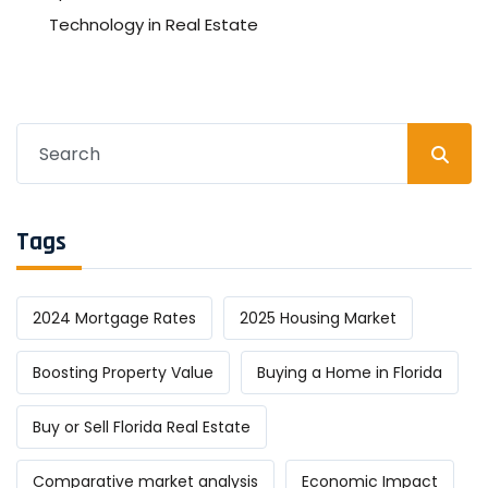
Technology in Real Estate
Search
for:
Tags
2024 Mortgage Rates
2025 Housing Market
Boosting Property Value
Buying a Home in Florida
Buy or Sell Florida Real Estate
Comparative market analysis
Economic Impact