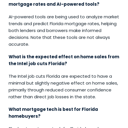
mortgage rates and AI-powered tools?
AI-powered tools are being used to analyze market
trends and predict Florida mortgage rates, helping
both lenders and borrowers make informed
decisions. Note that these tools are not always
accurate.
What is the expected effect on home sales from
the Intel job cuts Florida?
The Intel job cuts Florida are expected to have a
minimal but slightly negative effect on home sales,
primarily through reduced consumer confidence
rather than direct job losses in the state.
What mortgage tech is best for Florida
homebuyers?