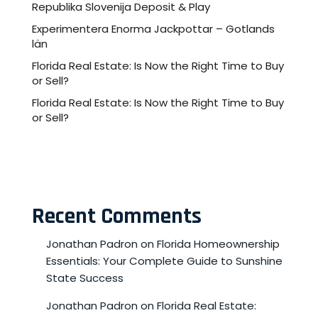
Republika Slovenija Deposit & Play
Experimentera Enorma Jackpottar – Gotlands
län
Florida Real Estate: Is Now the Right Time to Buy
or Sell?
Florida Real Estate: Is Now the Right Time to Buy
or Sell?
Recent Comments
Jonathan Padron
on
Florida Homeownership
Essentials: Your Complete Guide to Sunshine
State Success
Jonathan Padron
on
Florida Real Estate: