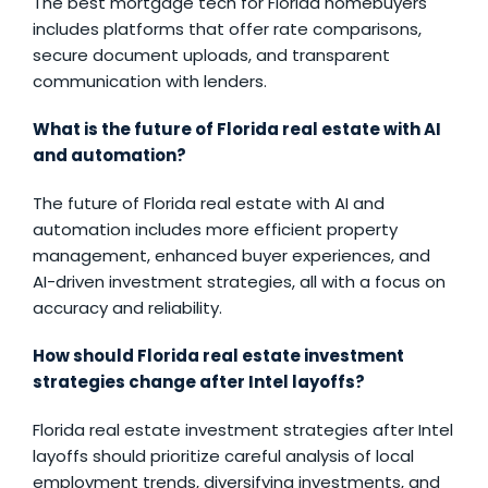
The best mortgage tech for Florida homebuyers
includes platforms that offer rate comparisons,
secure document uploads, and transparent
communication with lenders.
What is the future of Florida real estate with AI
and automation?
The future of Florida real estate with AI and
automation includes more efficient property
management, enhanced buyer experiences, and
AI-driven investment strategies, all with a focus on
accuracy and reliability.
How should Florida real estate investment
strategies change after Intel layoffs?
Florida real estate investment strategies after Intel
layoffs should prioritize careful analysis of local
employment trends, diversifying investments, and