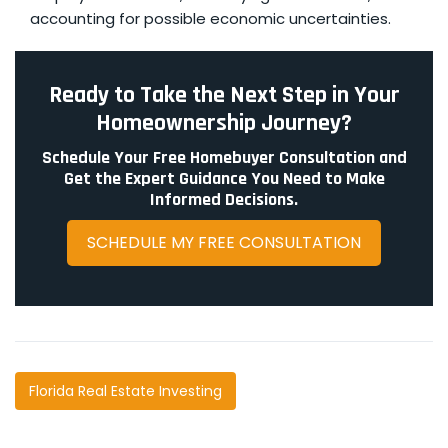
accounting for possible economic uncertainties.
Ready to Take the Next Step in Your
Homeownership Journey?
Schedule Your Free Homebuyer Consultation and
Get the Expert Guidance You Need to Make
Informed Decisions.
SCHEDULE MY FREE CONSULTATION
Florida Real Estate Investing