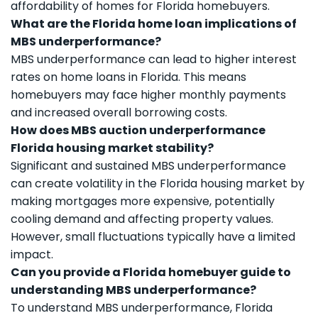
affordability of homes for Florida homebuyers.
What are the Florida home loan implications of
MBS underperformance?
MBS underperformance can lead to higher interest
rates on home loans in Florida. This means
homebuyers may face higher monthly payments
and increased overall borrowing costs.
How does MBS auction underperformance
Florida housing market stability?
Significant and sustained MBS underperformance
can create volatility in the Florida housing market by
making mortgages more expensive, potentially
cooling demand and affecting property values.
However, small fluctuations typically have a limited
impact.
Can you provide a Florida homebuyer guide to
understanding MBS underperformance?
To understand MBS underperformance, Florida