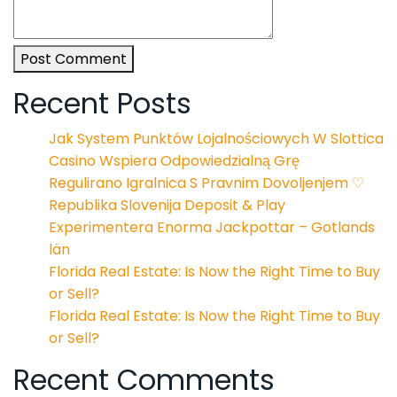
Post Comment
Recent Posts
Jak System Punktów Lojalnościowych W Slottica
Casino Wspiera Odpowiedzialną Grę
Regulirano Igralnica S Pravnim Dovoljenjem ♡
Republika Slovenija Deposit & Play
Experimentera Enorma Jackpottar – Gotlands
län
Florida Real Estate: Is Now the Right Time to Buy
or Sell?
Florida Real Estate: Is Now the Right Time to Buy
or Sell?
Recent Comments