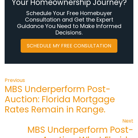
Your Homeownership Journey?
Schedule Your Free Homebuyer
Consultation and Get the Expert
Guidance You Need to Make Informed
Decisions.
SCHEDULE MY FREE CONSULTATION
Previous
MBS Underperform Post-
Auction: Florida Mortgage
Rates Remain in Range.
Next
MBS Underperform Post-