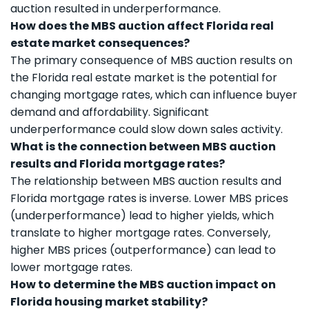
auction resulted in underperformance.
How does the MBS auction affect Florida real
estate market consequences?
The primary consequence of MBS auction results on
the Florida real estate market is the potential for
changing mortgage rates, which can influence buyer
demand and affordability. Significant
underperformance could slow down sales activity.
What is the connection between MBS auction
results and Florida mortgage rates?
The relationship between MBS auction results and
Florida mortgage rates is inverse. Lower MBS prices
(underperformance) lead to higher yields, which
translate to higher mortgage rates. Conversely,
higher MBS prices (outperformance) can lead to
lower mortgage rates.
How to determine the MBS auction impact on
Florida housing market stability?