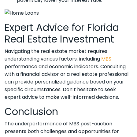
potentially lower your interest rate.
Expert Advice for Florida
Real Estate Investment
Navigating the real estate market requires
understanding various factors, including
MBS
performance and economic indicators. Consulting
with a financial advisor or a real estate professional
can provide personalized guidance based on your
specific circumstances. Don’t hesitate to seek
expert advice to make well-informed decisions.
Conclusion
The underperformance of MBS post-auction
presents both challenges and opportunities for