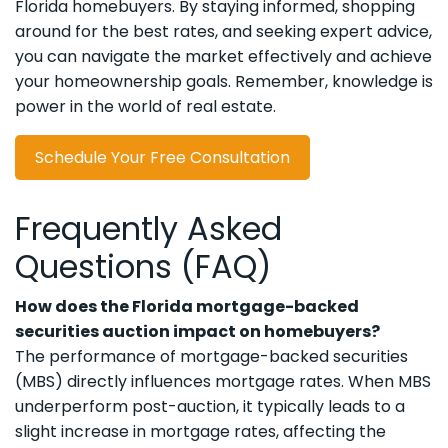
Florida homebuyers. By staying informed, shopping
around for the best rates, and seeking expert advice,
you can navigate the market effectively and achieve
your homeownership goals. Remember, knowledge is
power in the world of real estate.
Schedule Your Free Consultation
Frequently Asked
Questions (FAQ)
How does the Florida mortgage-backed
securities auction impact on homebuyers?
The performance of mortgage-backed securities
(MBS) directly influences mortgage rates. When MBS
underperform post-auction, it typically leads to a
slight increase in mortgage rates, affecting the