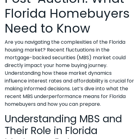
Florida Homebuyers
Need to Know
Are you navigating the complexities of the Florida
housing market? Recent fluctuations in the
mortgage-backed securities (MBS) market could
directly impact your home buying journey.
Understanding how these market dynamics
influence interest rates and affordability is crucial for
making informed decisions. Let’s dive into what the
recent MBS underperformance means for Florida
homebuyers and how you can prepare.
Understanding MBS and
Their Role in Florida