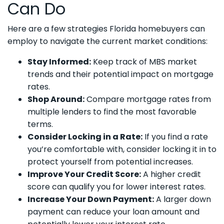
Can Do
Here are a few strategies Florida homebuyers can
employ to navigate the current market conditions:
Stay Informed:
Keep track of MBS market
trends and their potential impact on mortgage
rates.
Shop Around:
Compare mortgage rates from
multiple lenders to find the most favorable
terms.
Consider Locking in a Rate:
If you find a rate
you’re comfortable with, consider locking it in to
protect yourself from potential increases.
Improve Your Credit Score:
A higher credit
score can qualify you for lower interest rates.
Increase Your Down Payment:
A larger down
payment can reduce your loan amount and