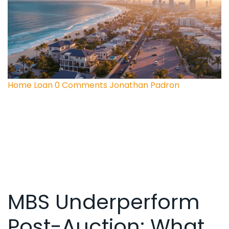
Home Loan
0 Comments
Jonathan Padron
MBS Underperform
Post-Auction: What