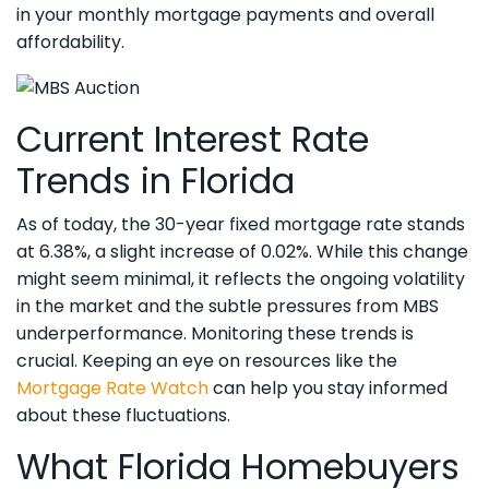
in your monthly mortgage payments and overall
affordability.
Current Interest Rate
Trends in Florida
As of today, the 30-year fixed mortgage rate stands
at 6.38%, a slight increase of 0.02%. While this change
might seem minimal, it reflects the ongoing volatility
in the market and the subtle pressures from MBS
underperformance. Monitoring these trends is
crucial. Keeping an eye on resources like the
Mortgage Rate Watch
can help you stay informed
about these fluctuations.
What Florida Homebuyers