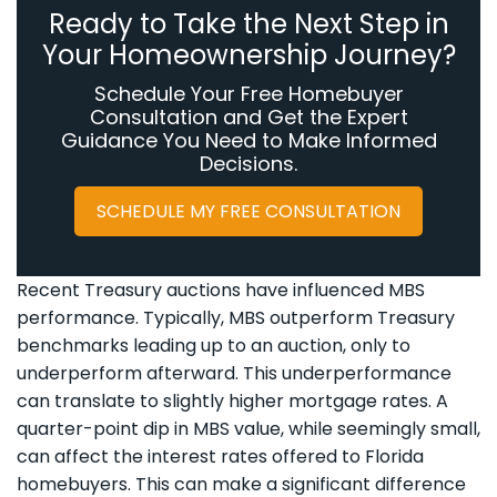
Ready to Take the Next Step in
Your Homeownership Journey?
Schedule Your Free Homebuyer
Consultation and Get the Expert
Guidance You Need to Make Informed
Decisions.
SCHEDULE MY FREE CONSULTATION
Recent Treasury auctions have influenced MBS
performance. Typically, MBS outperform Treasury
benchmarks leading up to an auction, only to
underperform afterward. This underperformance
can translate to slightly higher mortgage rates. A
quarter-point dip in MBS value, while seemingly small,
can affect the interest rates offered to Florida
homebuyers. This can make a significant difference