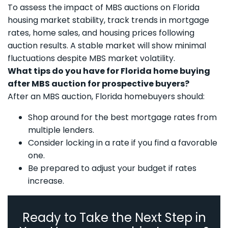
To assess the impact of MBS auctions on Florida
housing market stability, track trends in mortgage
rates, home sales, and housing prices following
auction results. A stable market will show minimal
fluctuations despite MBS market volatility.
What tips do you have for Florida home buying
after MBS auction for prospective buyers?
After an MBS auction, Florida homebuyers should:
Shop around for the best mortgage rates from
multiple lenders.
Consider locking in a rate if you find a favorable
one.
Be prepared to adjust your budget if rates
increase.
Ready to Take the Next Step in