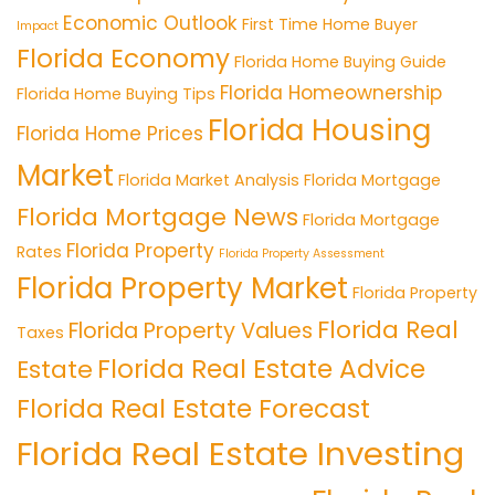
Economic Outlook
First Time Home Buyer
Impact
Florida Economy
Florida Home Buying Guide
Florida Homeownership
Florida Home Buying Tips
Florida Housing
Florida Home Prices
Market
Florida Market Analysis
Florida Mortgage
Florida Mortgage News
Florida Mortgage
Florida Property
Rates
Florida Property Assessment
Florida Property Market
Florida Property
Florida Real
Florida Property Values
Taxes
Florida Real Estate Advice
Estate
Florida Real Estate Forecast
Florida Real Estate Investing