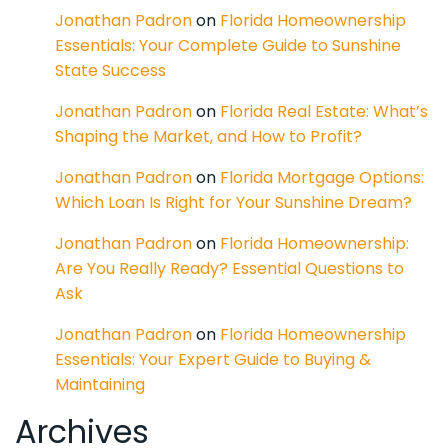
Jonathan Padron
on
Florida Homeownership
Essentials: Your Complete Guide to Sunshine
State Success
Jonathan Padron
on
Florida Real Estate: What’s
Shaping the Market, and How to Profit?
Jonathan Padron
on
Florida Mortgage Options:
Which Loan Is Right for Your Sunshine Dream?
Jonathan Padron
on
Florida Homeownership:
Are You Really Ready? Essential Questions to
Ask
Jonathan Padron
on
Florida Homeownership
Essentials: Your Expert Guide to Buying &
Maintaining
Archives