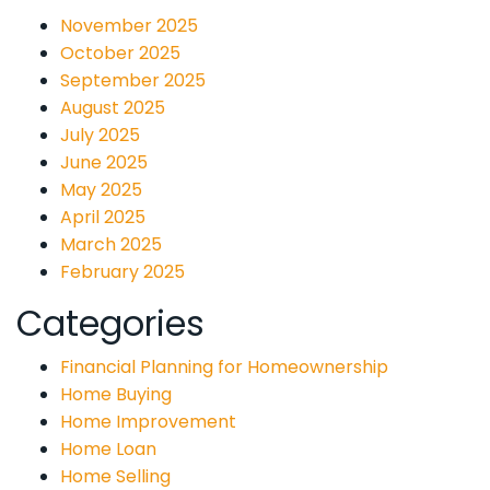
November 2025
October 2025
September 2025
August 2025
July 2025
June 2025
May 2025
April 2025
March 2025
February 2025
Categories
Financial Planning for Homeownership
Home Buying
Home Improvement
Home Loan
Home Selling