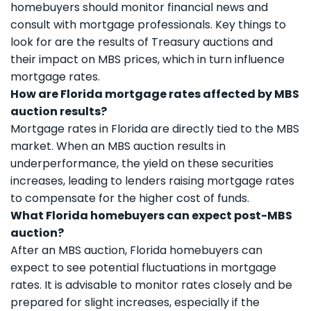
homebuyers should monitor financial news and
consult with mortgage professionals. Key things to
look for are the results of Treasury auctions and
their impact on MBS prices, which in turn influence
mortgage rates.
How are Florida mortgage rates affected by MBS
auction results?
Mortgage rates in Florida are directly tied to the MBS
market. When an MBS auction results in
underperformance, the yield on these securities
increases, leading to lenders raising mortgage rates
to compensate for the higher cost of funds.
What Florida homebuyers can expect post-MBS
auction?
After an MBS auction, Florida homebuyers can
expect to see potential fluctuations in mortgage
rates. It is advisable to monitor rates closely and be
prepared for slight increases, especially if the