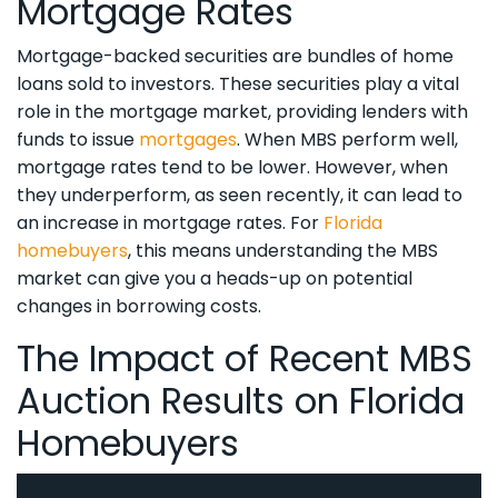
Mortgage Rates
Mortgage-backed securities are bundles of home
loans sold to investors. These securities play a vital
role in the mortgage market, providing lenders with
funds to issue
mortgages
. When MBS perform well,
mortgage rates tend to be lower. However, when
they underperform, as seen recently, it can lead to
an increase in mortgage rates. For
Florida
homebuyers
, this means understanding the MBS
market can give you a heads-up on potential
changes in borrowing costs.
The Impact of Recent MBS
Auction Results on Florida
Homebuyers