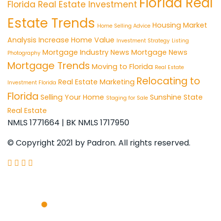
Florida Real
Florida Real Estate Investment
Estate Trends
Housing Market
Home Selling Advice
Analysis
Increase Home Value
Investment Strategy
Listing
Mortgage Industry News
Mortgage News
Photography
Mortgage Trends
Moving to Florida
Real Estate
Relocating to
Real Estate Marketing
Investment Florida
Florida
Selling Your Home
Sunshine State
Staging for Sale
Real Estate
NMLS 1771664 | BK NMLS 1717950
© Copyright 2021 by Padron. All rights reserved.