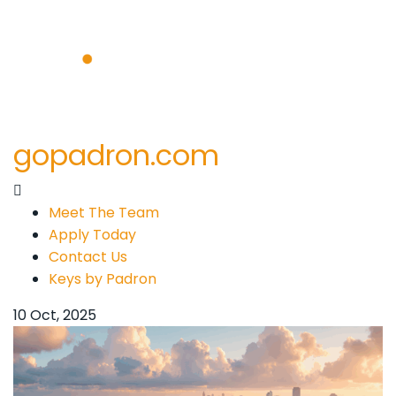
gopadron.com
Meet The Team
Apply Today
Contact Us
Keys by Padron
10 Oct, 2025