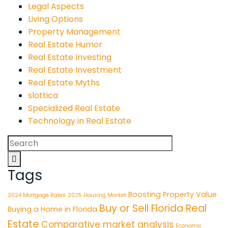
Legal Aspects
Living Options
Property Management
Real Estate Humor
Real Estate Investing
Real Estate Investment
Real Estate Myths
slottica
Specialized Real Estate
Technology in Real Estate
Search
for:
Tags
Boosting Property Value
2024 Mortgage Rates
2025 Housing Market
Buy or Sell Florida Real
Buying a Home in Florida
Estate
Comparative market analysis
Economic