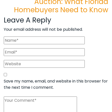
Auction: What Florida
Homebuyers Need to Know
Leave A Reply
Your email address will not be published.
Save my name, email, and website in this browser for
the next time I comment.