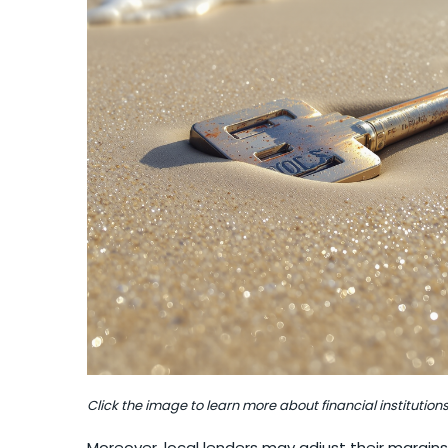
Click the image to learn more about financial institutions
Moreover, local lenders may adjust their margins