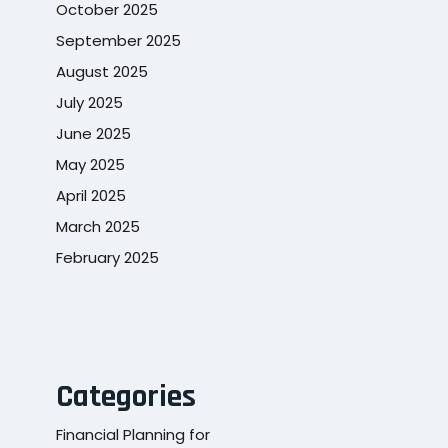
October 2025
September 2025
August 2025
July 2025
June 2025
May 2025
April 2025
March 2025
February 2025
Categories
Financial Planning for