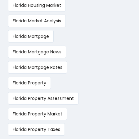
Florida Housing Market
Florida Market Analysis
Florida Mortgage
Florida Mortgage News
Florida Mortgage Rates
Florida Property
Florida Property Assessment
Florida Property Market
Florida Property Taxes