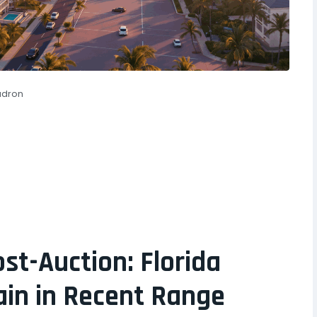
adron
t-Auction: Florida
in in Recent Range