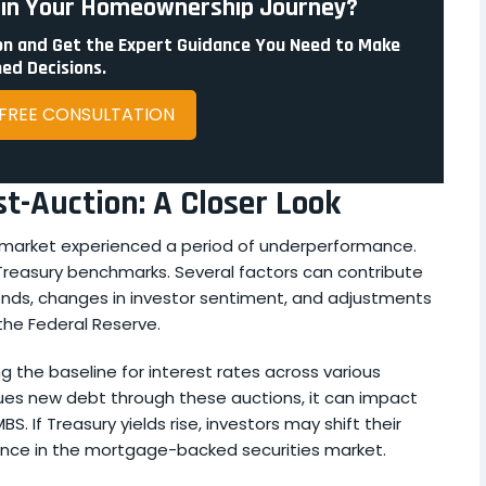
p in Your Homeownership Journey?
n and Get the Expert Guidance You Need to Make
ed Decisions.
 FREE CONSULTATION
-Auction: A Closer Look
S market experienced a period of underperformance.
 Treasury benchmarks. Several factors can contribute
bonds, changes in investor sentiment, and adjustments
 the Federal Reserve.
ng the baseline for interest rates across various
ues new debt through these auctions, it can impact
. If Treasury yields rise, investors may shift their
nce in the mortgage-backed securities market.