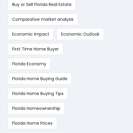
Buy or Sell Florida Real Estate
Comparative market analysis
Economic Impact
Economic Outlook
First Time Home Buyer
Florida Economy
Florida Home Buying Guide
Florida Home Buying Tips
Florida Homeownership
Florida Home Prices