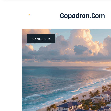
Gopadron.com
10 Oct, 2025