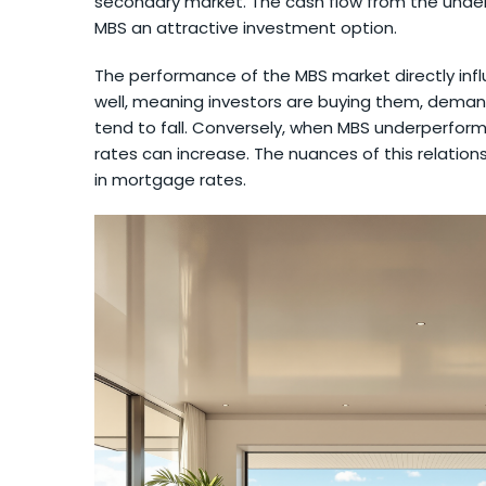
secondary market. The cash flow from the under
MBS an attractive investment option.
The performance of the MBS market directly in
well, meaning investors are buying them, deman
tend to fall. Conversely, when MBS underperform,
rates can increase. The nuances of this relations
in mortgage rates.