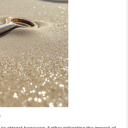
.
 to attract borrowers, further mitigating the impact of