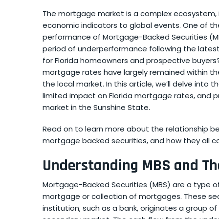
The mortgage market is a complex ecosystem, i
economic indicators to global events. One of th
performance of Mortgage-Backed Securities (MB
period of underperformance following the lates
for Florida homeowners and prospective buyers
mortgage rates have largely remained within the
the local market. In this article, we’ll delve in
limited impact on Florida mortgage rates, and p
market in the Sunshine State.
Read on to learn more about the relationship be
mortgage backed securities, and how they all co
Understanding MBS and The
Mortgage-Backed Securities (MBS) are a type of
mortgage or collection of mortgages. These secu
institution, such as a bank, originates a group 