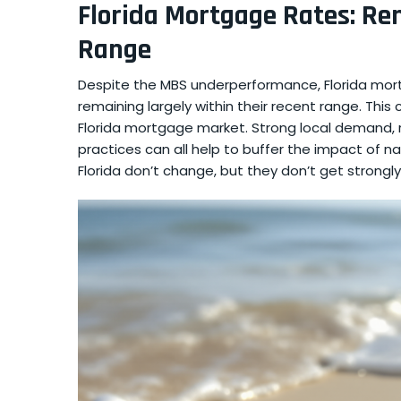
Florida Mortgage Rates: Re
Range
Despite the MBS underperformance, Florida mor
remaining largely within their recent range. This
Florida mortgage market. Strong local demand, 
practices can all help to buffer the impact of n
Florida don’t change, but they don’t get strong