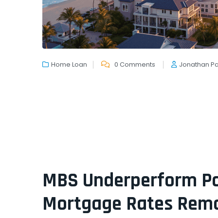
Home Loan
0 Comments
Jonathan P
MBS Underperform Pos
Mortgage Rates Rema