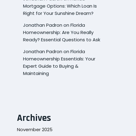
Mortgage Options: Which Loan Is
Right for Your Sunshine Dream?
Jonathan Padron
on
Florida
Homeownership: Are You Really
Ready? Essential Questions to Ask
Jonathan Padron
on
Florida
Homeownership Essentials: Your
Expert Guide to Buying &
Maintaining
Archives
November 2025