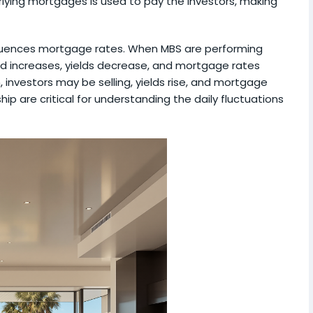
lying mortgages is used to pay the investors, making
fluences mortgage rates. When MBS are performing
d increases, yields decrease, and mortgage rates
 investors may be selling, yields rise, and mortgage
hip are critical for understanding the daily fluctuations