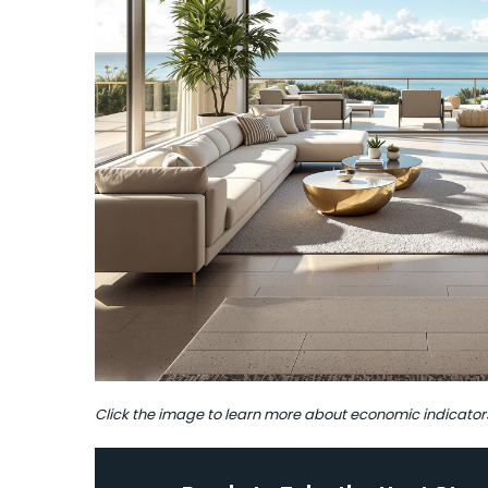
Click the image to learn more about economic indicator