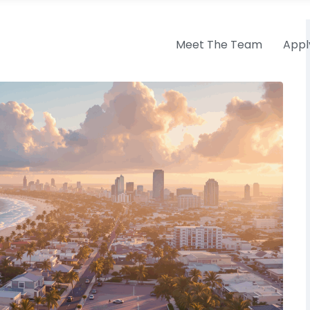
Meet The Team
Appl