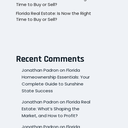
Time to Buy or Sell?
Florida Real Estate: Is Now the Right
Time to Buy or Sell?
Recent Comments
Jonathan Padron
on
Florida
Homeownership Essentials: Your
Complete Guide to Sunshine
State Success
Jonathan Padron
on
Florida Real
Estate: What’s Shaping the
Market, and How to Profit?
Jonathan Padron
on
Florida