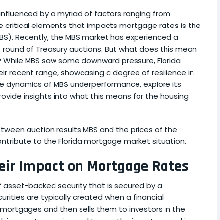
nfluenced by a myriad of factors ranging from
e critical elements that impacts mortgage rates is the
S). Recently, the MBS market has experienced a
t round of Treasury auctions. But what does this mean
? While MBS saw some downward pressure, Florida
ir recent range, showcasing a degree of resilience in
to the dynamics of MBS underperformance, explore its
rovide insights into what this means for the housing
tween auction results MBS and the prices of the
ntribute to the Florida mortgage market situation.
ir Impact on Mortgage Rates
 asset-backed security that is secured by a
rities are typically created when a financial
of mortgages and then sells them to investors in the