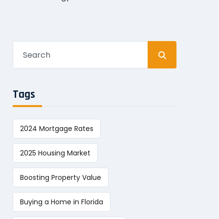
Search
for:
Tags
2024 Mortgage Rates
2025 Housing Market
Boosting Property Value
Buying a Home in Florida