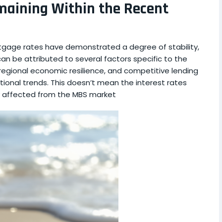
maining Within the Recent
tgage rates have demonstrated a degree of stability,
 can be attributed to several factors specific to the
regional economic resilience, and competitive lending
ational trends. This doesn’t mean the interest rates
ly affected from the MBS market