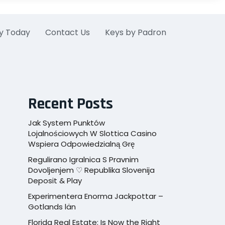
y Today
Contact Us
Keys by Padron
Recent Posts
Jak System Punktów
Lojalnościowych W Slottica Casino
Wspiera Odpowiedzialną Grę
Regulirano Igralnica S Pravnim
Dovoljenjem ♡ Republika Slovenija
Deposit & Play
Experimentera Enorma Jackpottar –
Gotlands län
Florida Real Estate: Is Now the Right