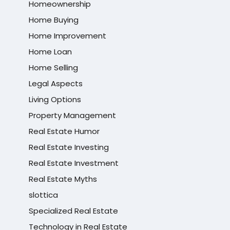
Homeownership
Home Buying
Home Improvement
Home Loan
Home Selling
Legal Aspects
Living Options
Property Management
Real Estate Humor
Real Estate Investing
Real Estate Investment
Real Estate Myths
slottica
Specialized Real Estate
Technology in Real Estate