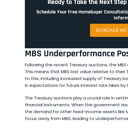
Ready to Take the Next Ste
Schedule Your Free Homebuyer Consultatio
Inform
SCHEDULE MY
MBS Underperformance Post
Following the recent Treasury auctions, the MB
This means that MBS lost value relative to their
to this, including increased supply of Treasury 
in expectations for future interest rate hikes by
The Treasury auctions play a crucial role in setti
financial instruments. When the government iss
the demand for other fixed-income assets like MBS
focus away from MBS, leading to underperforma